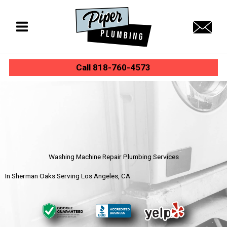
Skip
to
content
Call 818-760-4573
Washing Machine Repair Plumbing Services
In Sherman Oaks Serving Los Angeles, CA