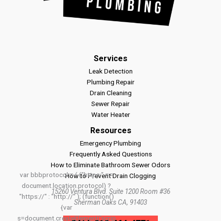
Services
Leak Detection
Plumbing Repair
Drain Cleaning
Sewer Repair
Water Heater
Resources
Emergency Plumbing
Frequently Asked Questions
How to Eliminate Bathroom Sewer Odors
var bbbprotocol = ( ("https:" ==
How to Prevent Drain Clogging
document.location.protocol) ?
15260 Ventura Blvd. Suite 1200 Room #36
"https://" : "http://" ); (function()
Sherman Oaks CA, 91403
{var
s=document.createElement('scrip