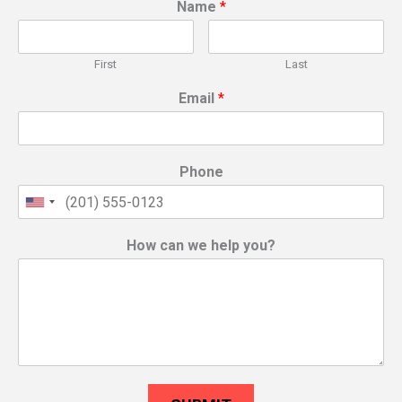
Name
*
First
Last
Email
*
Phone
How can we help you?