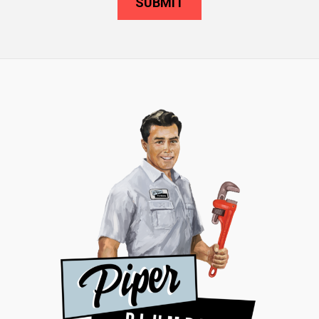
SUBMIT