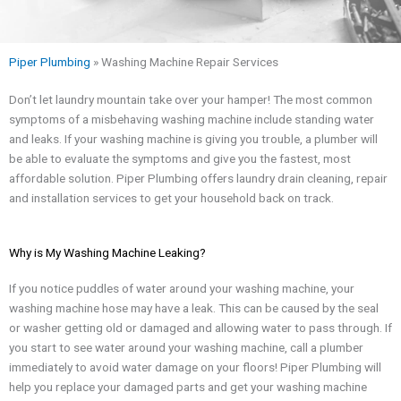
Piper Plumbing
»
Washing Machine Repair Services
Don’t let laundry mountain take over your hamper! The most common
symptoms of a misbehaving washing machine include standing water
and leaks. If your washing machine is giving you trouble, a plumber will
be able to evaluate the symptoms and give you the fastest, most
affordable solution. Piper Plumbing offers laundry drain cleaning, repair
and installation services to get your household back on track.
Why is My Washing Machine Leaking?
If you notice puddles of water around your washing machine, your
washing machine hose may have a leak. This can be caused by the seal
or washer getting old or damaged and allowing water to pass through. If
you start to see water around your washing machine, call a plumber
immediately to avoid water damage on your floors! Piper Plumbing will
help you replace your damaged parts and get your washing machine