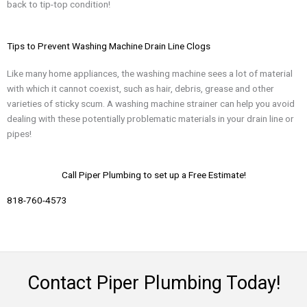
back to tip-top condition!
Tips to Prevent Washing Machine Drain Line Clogs
Like many home appliances, the washing machine sees a lot of material
with which it cannot coexist, such as hair, debris, grease and other
varieties of sticky scum. A washing machine strainer can help you avoid
dealing with these potentially problematic materials in your drain line or
pipes!
Call Piper Plumbing to set up a Free Estimate!
818-760-4573​
Contact Piper Plumbing Today!